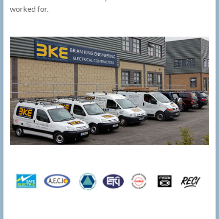
worked for.