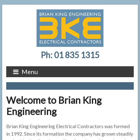
Ph: 01 835 1315
Menu
.
Welcome to Brian King
Engineering
Brian King Engineering Electrical Contractors was formed
in 1992. Since its formation the company has grown steadily