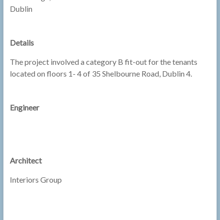
Dublin
Details
The project involved a category B fit-out for the tenants
located on floors 1- 4 of 35 Shelbourne Road, Dublin 4.
Engineer
Architect
Interiors Group