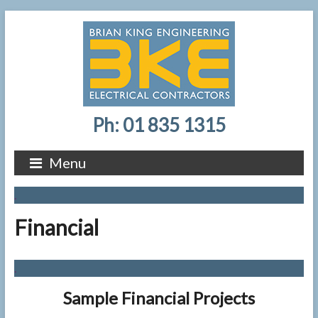
Ph: 01 835 1315
Menu
.
Financial
.
Sample Financial Projects