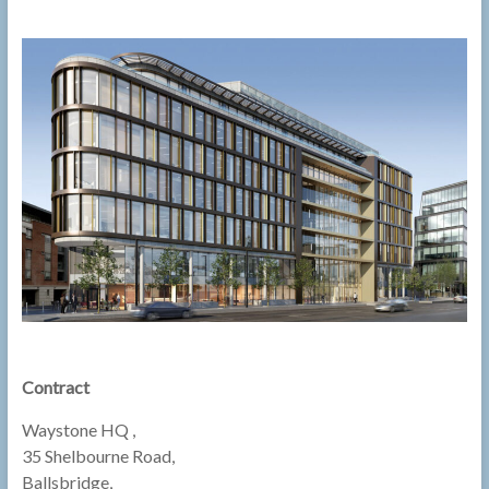
Contract
Waystone HQ ,
35 Shelbourne Road,
Ballsbridge,